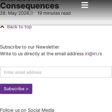
Consequences
28. May 2026.
19 minutes read
Back to top
Subscribe to our Newsletter
Write to us directly at the email address
iri@iri.rs
E
-
M
A
I
Subscribe >
L
A
D
R
Follow us on Social Media
E