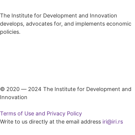
The Institute for Development and Innovation
develops, advocates for, and implements economic
policies.
© 2020 ― 2024 The Institute for Development and
Innovation
Terms of Use and Privacy Policy
Write to us directly at the email address
iri@iri.rs