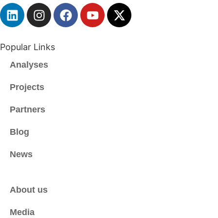
S
A
*
Popular Links
Analyses
Projects
Partners
Blog
News
About us
Media