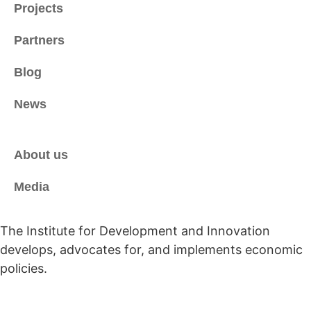
Projects
Partners
Blog
News
About us
Media
The Institute for Development and Innovation
develops, advocates for, and implements economic
policies.