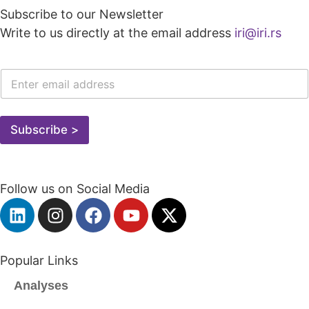
Subscribe to our Newsletter
Write to us directly at the email address
iri@iri.rs
E
-
M
A
I
Subscribe >
L
A
D
R
Follow us on Social Media
E
S
A
*
Popular Links
Analyses