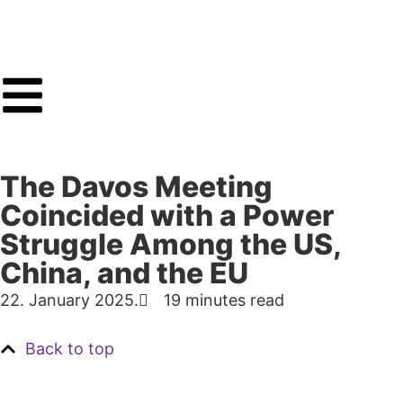
The Davos Meeting
Coincided with a Power
Struggle Among the US,
China, and the EU
22. January 2025.
19 minutes read
Back to top