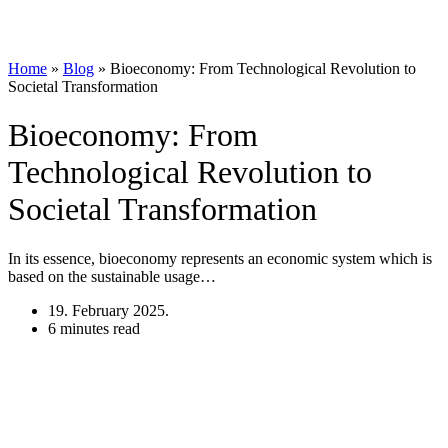
Home
»
Blog
»
Bioeconomy: From Technological Revolution to
Societal Transformation
Bioeconomy: From
Technological Revolution to
Societal Transformation
In its essence, bioeconomy represents an economic system which is
based on the sustainable usage…
19. February 2025.
6 minutes read