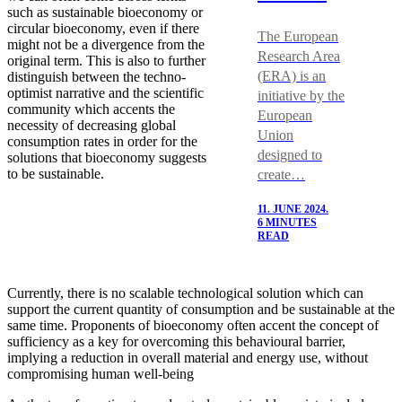
such as sustainable bioeconomy or
circular bioeconomy, even if there
The European
might not be a divergence from the
Research Area
original term. This is also to further
(ERA) is an
distinguish between the techno-
optimist narrative and the scientific
initiative by the
community which accents the
European
necessity of decreasing global
Union
consumption rates in order for the
designed to
solutions that bioeconomy suggests
to be sustainable.
create…
11. JUNE 2024.
6 MINUTES
READ
Currently, there is no scalable technological solution which can
support the current quantity of consumption and be sustainable at the
same time. Proponents of bioeconomy often accent the concept of
sufficiency as a key for overcoming this behavioural barrier,
implying a reduction in overall material and energy use, without
compromising human well-being