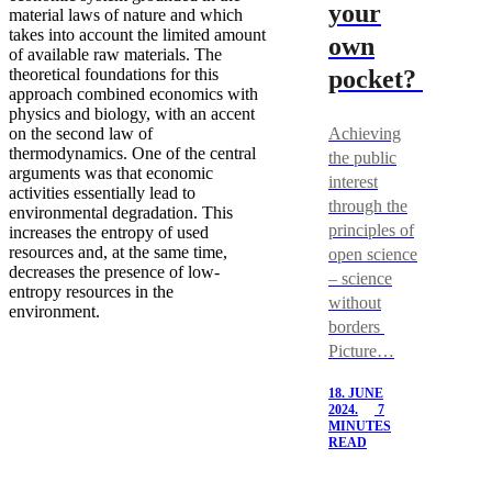
your
material laws of nature and which
takes into account the limited amount
own
of available raw materials. The
theoretical foundations for this
pocket?
approach combined economics with
physics and biology, with an accent
on the second law of
Achieving
thermodynamics. One of the central
the public
arguments was that economic
interest
activities essentially lead to
through the
environmental degradation. This
principles of
increases the entropy of used
resources and, at the same time,
open science
decreases the presence of low-
– science
entropy resources in the
without
environment.
borders
Picture…
18. JUNE
2024.
7
MINUTES
READ