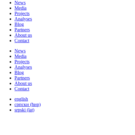
News
Media
Projects
Analyses
Blog
Partners
About us
Contact
News
Media
Projects
Analyses
Blog
Partners
About us
Contact
english
српски (ћир)
srpski (lat)