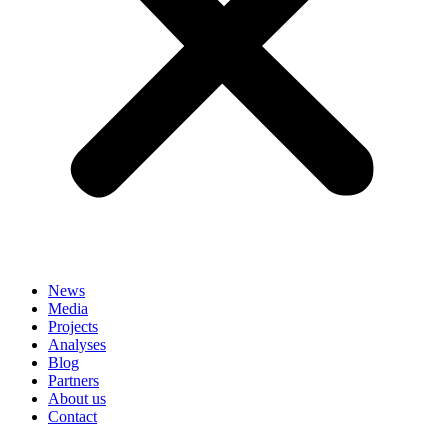
News
Media
Projects
Analyses
Blog
Partners
About us
Contact