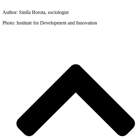
Author: Siniša Borota, sociologist
Photo: Institute for Development and Innovation