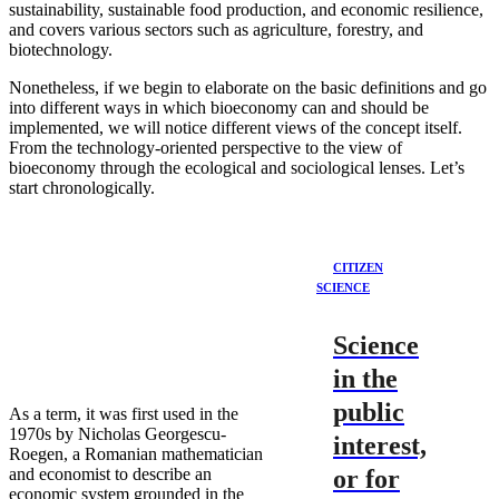
sustainability, sustainable food production, and economic resilience,
and covers various sectors such as agriculture, forestry, and
biotechnology.
Nonetheless, if we begin to elaborate on the basic definitions and go
into different ways in which bioeconomy can and should be
implemented, we will notice different views of the concept itself.
From the technology-oriented perspective to the view of
bioeconomy through the ecological and sociological lenses. Let’s
start chronologically.
CITIZEN
SCIENCE
Science
in the
public
As a term, it was first used in the
1970s by Nicholas Georgescu-
interest,
Roegen, a Romanian mathematician
and economist to describe an
or for
economic system grounded in the