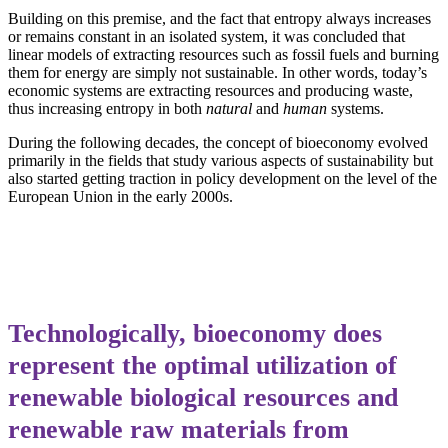
Building on this premise, and the fact that entropy always increases
or remains constant in an isolated system, it was concluded that
linear models of extracting resources such as fossil fuels and burning
them for energy are simply not sustainable. In other words, today’s
economic systems are extracting resources and producing waste,
thus increasing entropy in both
natural
and
human
systems.
During the following decades, the concept of bioeconomy evolved
primarily in the fields that study various aspects of sustainability but
also started getting traction in policy development on the level of the
European Union in the early 2000s.
Technologically, bioeconomy does
represent the optimal utilization of
renewable biological resources and
renewable raw materials from