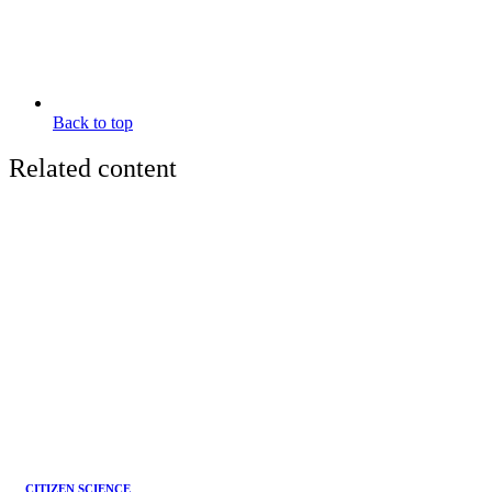
Back to top
Related content
CITIZEN SCIENCE