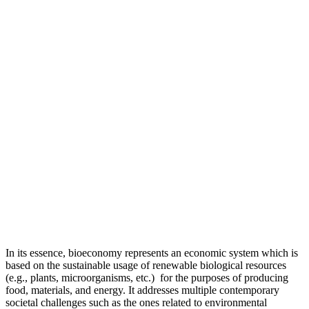
In its essence, bioeconomy represents an economic system which is
based on the sustainable usage of renewable biological resources
(e.g., plants, microorganisms, etc.) for the purposes of producing
food, materials, and energy. It addresses multiple contemporary
societal challenges such as the ones related to environmental