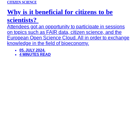
CITIZEN SCIENCE
Why is it beneficial for citizens to be
scientists?
Attendees got an opportunity to participate in sessions
on topics such as FAIR data, citizen science, and the
European Open Science Cloud. All in order to exchange
knowledge in the field of bioeconomy.
05. JULY 2024.
4 MINUTES READ