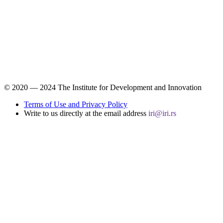
© 2020 ― 2024 The Institute for Development and Innovation
Terms of Use and Privacy Policy
Write to us directly at the email address
iri@iri.rs