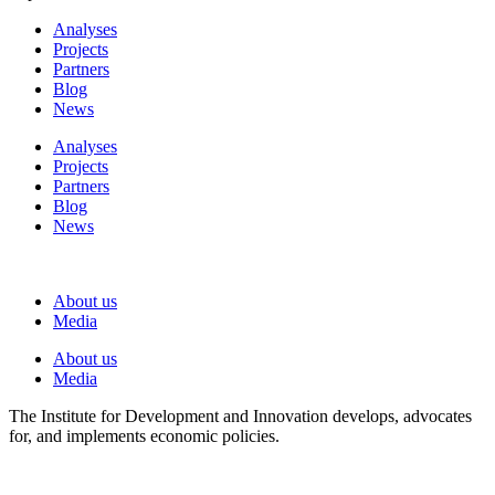
Analyses
Projects
Partners
Blog
News
Analyses
Projects
Partners
Blog
News
About us
Media
About us
Media
The Institute for Development and Innovation develops, advocates
for, and implements economic policies.