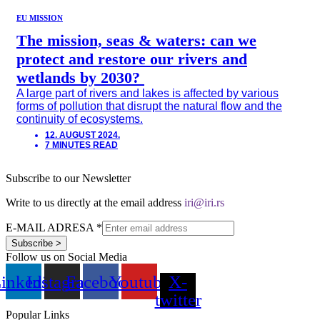
EU MISSION
The mission, seas & waters: can we
protect and restore our rivers and
wetlands by 2030?
A large part of rivers and lakes is affected by various
forms of pollution that disrupt the natural flow and the
continuity of ecosystems.
12. AUGUST 2024.
7 MINUTES READ
Subscribe to our Newsletter
Write to us directly at the email address
iri@iri.rs
E-MAIL ADRESA
*
Subscribe >
Follow us on Social Media
inkedin
Instagram
Facebook
Youtube
X-
twitter
Popular Links