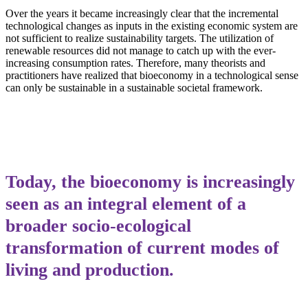
Over the years it became increasingly clear that the incremental
technological changes as inputs in the existing economic system are
not sufficient to realize sustainability targets. The utilization of
renewable resources did not manage to catch up with the ever-
increasing consumption rates. Therefore, many theorists and
practitioners have realized that bioeconomy in a technological sense
can only be sustainable in a sustainable societal framework.
Today, the bioeconomy is increasingly
seen as an integral element of a
broader socio-ecological
transformation of current modes of
living and production.