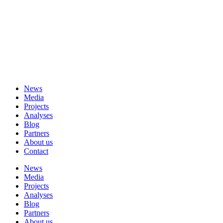
News
Media
Projects
Analyses
Blog
Partners
About us
Contact
News
Media
Projects
Analyses
Blog
Partners
About us