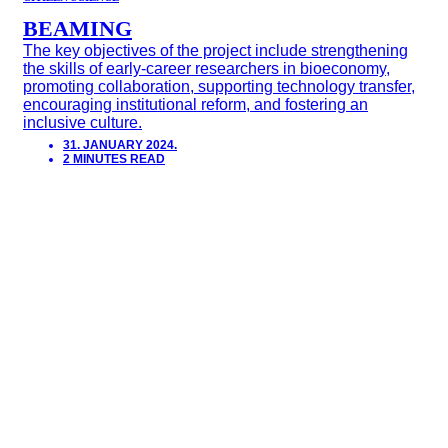
BEAMING
The key objectives of the project include strengthening
the skills of early-career researchers in bioeconomy,
promoting collaboration, supporting technology transfer,
encouraging institutional reform, and fostering an
inclusive culture.
31. JANUARY 2024.
2 MINUTES READ