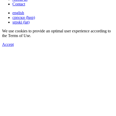
Contact
english
српски (ћир)
srpski (lat)
We use cookies to provide an optimal user experience according to
the Terms of Use.
Accept