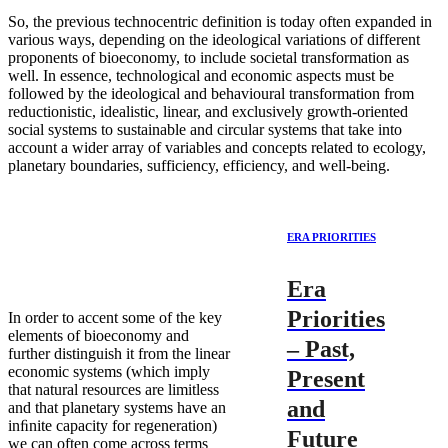
So, the previous technocentric definition is today often expanded in
various ways, depending on the ideological variations of different
proponents of bioeconomy, to include societal transformation as
well. In essence, technological and economic aspects must be
followed by the ideological and behavioural transformation from
reductionistic, idealistic, linear, and exclusively growth-oriented
social systems to sustainable and circular systems that take into
account a wider array of variables and concepts related to ecology,
planetary boundaries, sufficiency, efficiency, and well-being.
ERA PRIORITIES
Era
Priorities
In order to accent some of the key
elements of bioeconomy and
– Past,
further distinguish it from the linear
economic systems (which imply
Present
that natural resources are limitless
and
and that planetary systems have an
inﬁnite capacity for regeneration)
Future
we can often come across terms