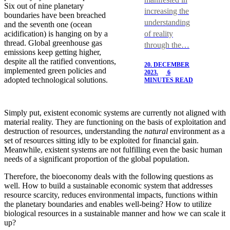
Six out of nine planetary
increasing the
boundaries have been breached
understanding
and the seventh one (ocean
of reality
acidification) is hanging on by a
thread. Global greenhouse gas
through the…
emissions keep getting higher,
despite all the ratified conventions,
20. DECEMBER
implemented green policies and
2023.
6
adopted technological solutions.
MINUTES READ
Simply put, existent economic systems are currently not aligned with
material reality. They are functioning on the basis of exploitation and
destruction of resources, understanding the
natural
environment as a
set of resources sitting idly to be exploited for financial gain.
Meanwhile, existent systems are not fulfilling even the basic human
needs of a significant proportion of the global population.
Therefore, the bioeconomy deals with the following questions as
well. How to build a sustainable economic system that addresses
resource scarcity, reduces environmental impacts, functions within
the planetary boundaries and enables well-being? How to utilize
biological resources in a sustainable manner and how we can scale it
up?