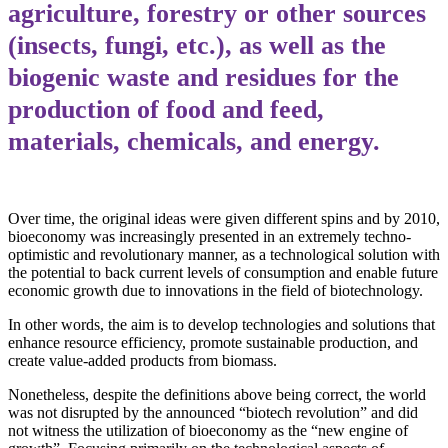
agriculture, forestry or other sources
(insects, fungi, etc.), as well as the
biogenic waste and residues for the
production of food and feed,
materials, chemicals, and energy.
Over time, the original ideas were given different spins and by 2010,
bioeconomy was increasingly presented in an extremely techno-
optimistic and revolutionary manner, as a technological solution with
the potential to back current levels of consumption and enable future
economic growth due to innovations in the field of biotechnology.
In other words, the aim is to develop technologies and solutions that
enhance resource efficiency, promote sustainable production, and
create value-added products from biomass.
Nonetheless, despite the definitions above being correct, the world
was not disrupted by the announced “biotech revolution” and did
not witness the utilization of bioeconomy as the “new engine of