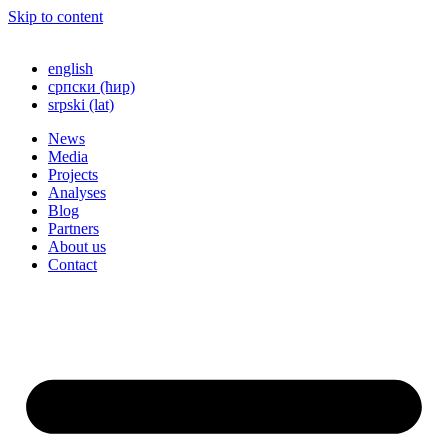
Skip to content
english
српски (ћир)
srpski (lat)
News
Media
Projects
Analyses
Blog
Partners
About us
Contact