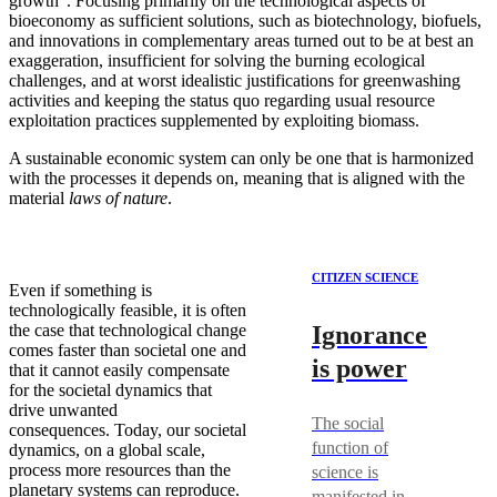
growth”. Focusing primarily on the technological aspects of
bioeconomy as sufficient solutions, such as biotechnology, biofuels,
and innovations in complementary areas turned out to be at best an
exaggeration, insufficient for solving the burning ecological
challenges, and at worst idealistic justifications for greenwashing
activities and keeping the status quo regarding usual resource
exploitation practices supplemented by exploiting biomass.
A sustainable economic system can only be one that is harmonized
with the processes it depends on, meaning that is aligned with the
material
laws of nature
.
CITIZEN SCIENCE
Even if something is
technologically feasible, it is often
Ignorance
the case that technological change
comes faster than societal one and
is power
that it cannot easily compensate
for the societal dynamics that
drive unwanted
The social
consequences. Today, our societal
function of
dynamics, on a global scale,
process more resources than the
science is
planetary systems can reproduce.
manifested in