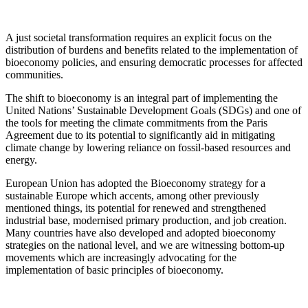
A just societal transformation requires an explicit focus on the
distribution of burdens and benefits related to the implementation of
bioeconomy policies, and ensuring democratic processes for affected
communities.
The shift to bioeconomy is an integral part of implementing the
United Nations’ Sustainable Development Goals (SDGs) and one of
the tools for meeting the climate commitments from the Paris
Agreement due to its potential to significantly aid in mitigating
climate change by lowering reliance on fossil-based resources and
energy.
European Union has adopted the Bioeconomy strategy for a
sustainable Europe which accents, among other previously
mentioned things, its potential for renewed and strengthened
industrial base, modernised primary production, and job creation.
Many countries have also developed and adopted bioeconomy
strategies on the national level, and we are witnessing bottom-up
movements which are increasingly advocating for the
implementation of basic principles of bioeconomy.