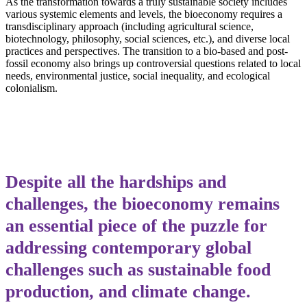
As the transformation towards a truly sustainable society includes
various systemic elements and levels, the bioeconomy requires a
transdisciplinary approach (including agricultural science,
biotechnology, philosophy, social sciences, etc.), and diverse local
practices and perspectives. The transition to a bio-based and post-
fossil economy also brings up controversial questions related to local
needs, environmental justice, social inequality, and ecological
colonialism.
Despite all the hardships and
challenges, the bioeconomy remains
an essential piece of the puzzle for
addressing contemporary global
challenges such as sustainable food
production, and climate change.