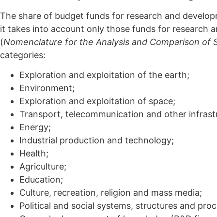
The share of budget funds for research and developm
it takes into account only those funds for research 
(
Nomenclature for the Analysis and Comparison of 
categories:
Exploration and exploitation of the earth;
Environment;
Exploration and exploitation of space;
Transport, telecommunication and other infrast
Energy;
Industrial production and technology;
Health;
Agriculture;
Education;
Culture, recreation, religion and mass media;
Political and social systems, structures and pro