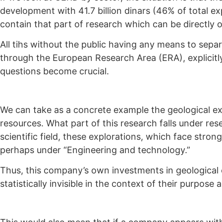
development with 41.7 billion dinars (46% of total ex
contain that part of research which can be directly o
All tihs without the public having any means to separ
through the European Research Area (ERA), explicitly
questions become crucial.
We can take as a concrete example the geological e
resources. What part of this research falls under r
scientific field, these explorations, which face stron
perhaps under “Engineering and technology.”
Thus, this company’s own investments in geological 
statistically invisible in the context of their purpose