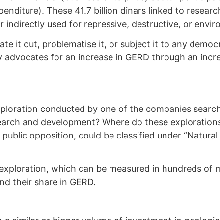
penditure). These 41.7 billion dinars linked to resea
r indirectly used for repressive, destructive, or envi
ate it out, problematise it, or subject it to any demo
 advocates for an increase in GERD through an increa
xploration conducted by one of the companies search
esearch and development? Where do these exploration
g public opposition, could be classified under “Natural
exploration, which can be measured in hundreds of mi
 and their share in GERD.