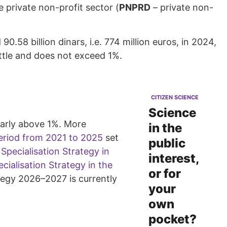
 private non-profit sector (
PNPRD
– private non-
58 billion dinars, i.e. 774 million euros, in 2024,
ittle and does not exceed 1%.
CITIZEN SCIENCE
Science
larly above 1%. More
in the
period from 2021 to 2025
set
public
pecialisation Strategy in
interest,
cialisation Strategy in the
or for
ategy 2026–2027 is currently
your
own
pocket?