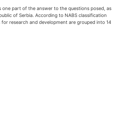
 one part of the answer to the questions posed, as
ublic of Serbia. According to NABS classification
s for research and development are grouped into 14