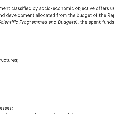
ent classified by socio-economic objective offers us
and development allocated from the budget of the Rep
Scientific Programmes and Budgets)
, the spent fund
ructures;
cesses;