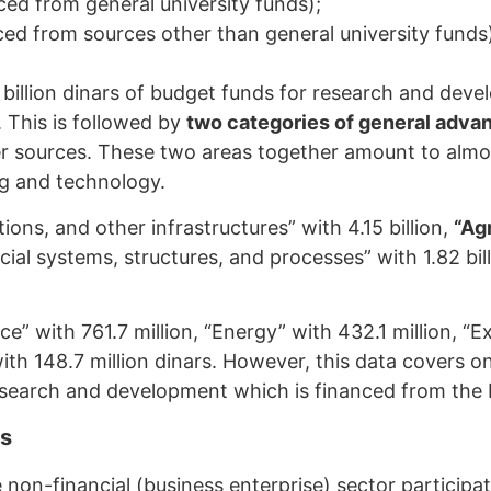
d from general university funds);
d from sources other than general university funds
9 billion dinars of budget funds for research and deve
. This is followed by
two categories of general adv
her sources. These two areas together amount to alm
ing and technology.
ons, and other infrastructures” with 4.15 billion,
“Agr
social systems, structures, and processes” with 1.82 bil
e” with 761.7 million, “Energy” with 432.1 million, “E
ith 148.7 million dinars. However, this data covers on
research and development which is financed from the 
es
he non-financial (business enterprise) sector partici