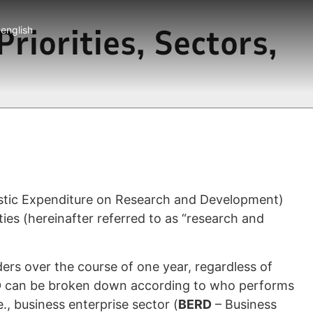
riorities, Sectors,
english
estic Expenditure on Research and Development)
es (hereinafter referred to as “research and
ers over the course of one year, regardless of
D
can be broken down according to who performs
, business enterprise sector (
BERD
– Business