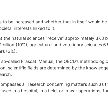
to be increased and whether that in itself would be
ietal interests linked to it.
at the natural sciences “receive” approximately 37.3 b
billion (10%), agricultural and veterinary sciences 6.5
ars (3%).
e so-called Frascati Manual, the OECD’s methodologic
tion, scientific fields are determined by the knowled
search.
ompasses all research concerning matters such as t
used in a hospital, in a field, or in war operations, f