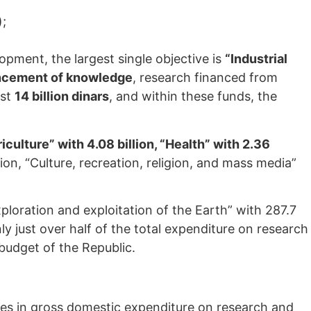
);
lopment, the largest single objective is
“Industrial
ancement of knowledge
, research financed from
ost
14 billion dinars
, and within these funds, the
iculture” with 4.08 billion, “Health” with 2.36
lion, “Culture, recreation, religion, and mass media”
xploration and exploitation of the Earth” with 287.7
ly just over half of the total expenditure on research
budget of the Republic.
pates in gross domestic expenditure on research and