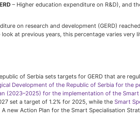
ERD
– Higher education expenditure on R&D), and the
diture on research and development (GERD) reached 90.
look at previous years, this percentage varies very l
public of Serbia sets targets for GERD that are regu
gical Development of the Republic of Serbia for the 
an (2023–2025) for the implementation of the Smart S
27 set a target of 1.2% for 2025, while the
Smart Spe
7. A new Action Plan for the Smart Specialisation Str