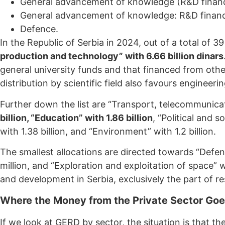
General advancement of knowledge (R&D finance
General advancement of knowledge: R&D finance
Defence.
In the Republic of Serbia in 2024, out of a total of 3
production and technology” with 6.66 billion dinars
general university funds and that financed from ot
distribution by scientific field also favours engineer
Further down the list are “Transport, telecommunicati
billion, “Education” with 1.86 billion
, “Political and 
with 1.38 billion, and “Environment” with 1.2 billion.
The smallest allocations are directed towards “Defenc
million, and “Exploration and exploitation of space” w
and development in Serbia, exclusively the part of 
Where the Money from the Private Sector Go
If we look at GERD by sector, the situation is that t