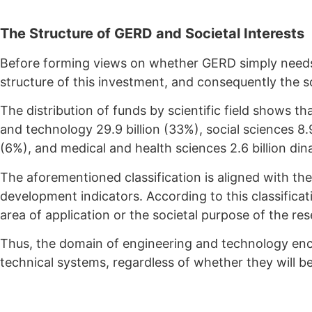
The Structure of GERD and Societal Interests
Before forming views on whether GERD simply needs 
structure of this investment, and consequently the soc
The distribution of funds by scientific field shows th
and technology 29.9 billion (33%), social sciences 8.9 
(6%), and medical and health sciences 2.6 billion din
The aforementioned classification is aligned with th
development indicators. According to this classifica
area of application or the societal purpose of the re
Thus, the domain of engineering and technology enc
technical systems, regardless of whether they will be 