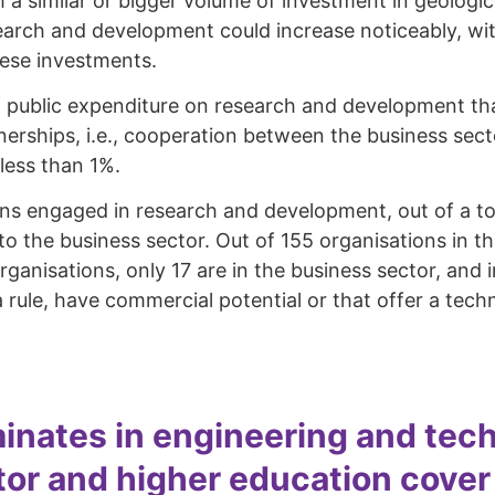
a similar or bigger volume of investment in geologica
earch and development could increase noticeably, with
hese investments.
 of public expenditure on research and development th
tnerships, i.e., cooperation between the business sect
 less than 1%.
s engaged in research and development, out of a total
 the business sector. Out of 155 organisations in the
 organisations, only 17 are in the business sector, an
s a rule, have commercial potential or that offer a te
inates in engineering and tech
r and higher education cover th