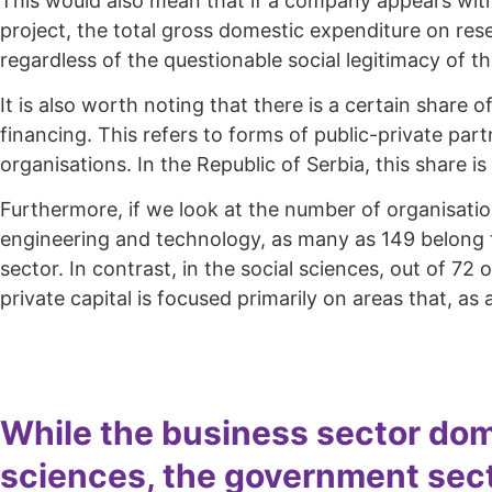
This would also mean that if a company appears with 
project, the total gross domestic expenditure on res
regardless of the questionable social legitimacy of t
It is also worth noting that there is a certain share
financing. This refers to forms of public-private par
organisations. In the Republic of Serbia, this share is
Furthermore, if we look at the number of organisation
engineering and technology, as many as 149 belong to
sector. In contrast, in the social sciences, out of 72
private capital is focused primarily on areas that, a
While the business sector dom
sciences, the government secto