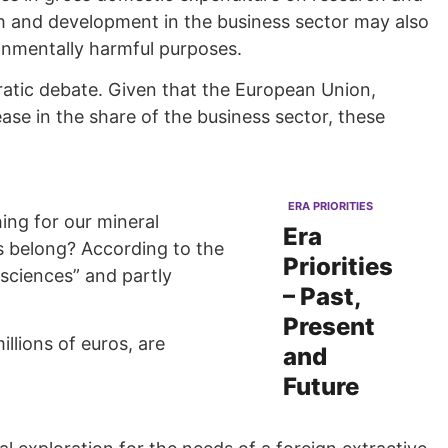
rch and development in the business sector may also
ronmentally harmful purposes.
cratic debate. Given that the European Union,
se in the share of the business sector, these
ERA PRIORITIES
ing for our mineral
Era
s belong? According to the
Priorities
 sciences” and partly
– Past,
Present
llions of euros, are
and
Future