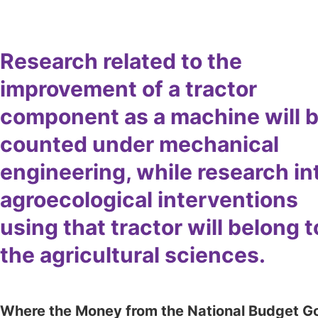
Research related to the
improvement of a tractor
component as a machine will 
counted under mechanical
engineering, while research in
agroecological interventions
using that tractor will belong t
the agricultural sciences.
Where the Money from the National Budget G