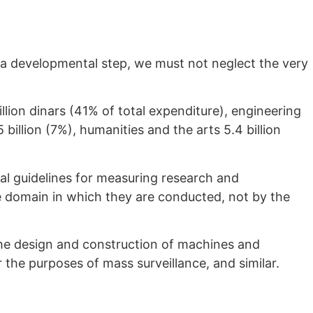
 a developmental step, we must not neglect the very
illion dinars (41% of total expenditure), engineering
 billion (7%), humanities and the arts 5.4 billion
al guidelines for measuring research and
ge domain in which they are conducted, not by the
he design and construction of machines and
or the purposes of mass surveillance, and similar.