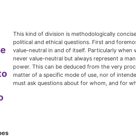
This kind of division is methodologically concise
political and ethical questions. First and forem
be
value-neutral in and of itself. Particularly when
never value-neutral but always represent a manif
power. This can be deduced from the very proces
to
matter of a specific mode of use, nor of inten
must ask questions about for whom, and for wh
o
oes