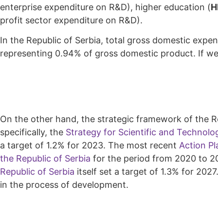
enterprise expenditure on R&D), higher education (
H
profit sector expenditure on R&D).
In the Republic of Serbia, total gross domestic expen
representing 0.94% of gross domestic product. If we 
On the other hand, the strategic framework of the Re
specifically, the
Strategy for Scientific and Technolo
a target of 1.2% for 2023. The most recent
Action Pl
the Republic of Serbia
for the period from 2020 to 20
Republic of Serbia
itself set a target of 1.3% for 202
in the process of development.