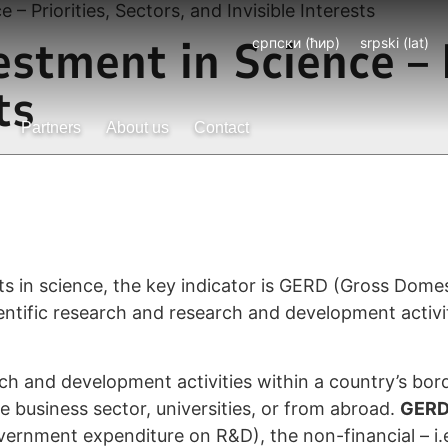
– Priorities, Sectors, and Invisible Interests
stment in Science – P
српски (ћир)
srpski (lat)
ts
Partners
About us
Contact
s in science, the key indicator is GERD (Gross Dom
tific research and research and development activiti
h and development activities within a country’s bord
business sector, universities, or from abroad.
GER
ernment expenditure on R&D), the non-financial – i.e.