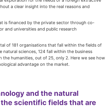
l exploration for the needs of a foreign extractive
out a clear insight into the real reasons and
at is financed by the private sector through co-
or and universities and public research
 of 181 organisations that fall within the fields of
 natural sciences, 124 fall within the business
d in the humanities, out of 25, only 2. Here we see how
chnological advantage on the market.
nology and the natural
e scientific fields that are