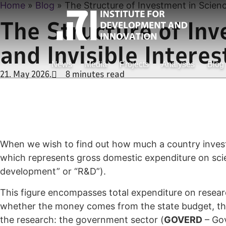
Home
»
Blog
»
The Structure of Investment in Science 
The Structure of Inve
and Invisible Interes
News
Media
Projects
Analyses
Blog
21. May 2026.
8 minutes read
When we wish to find out how much a country invest
which represents gross domestic expenditure on scien
development” or “R&D”).
This figure encompasses total expenditure on researc
whether the money comes from the state budget, the 
the research: the government sector (
GOVERD
– Gov