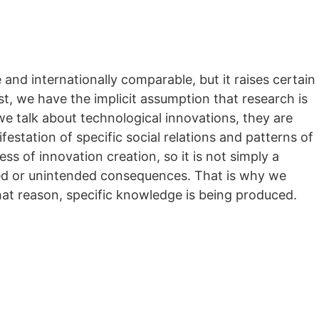
 and internationally comparable, but it raises certain
ost, we have the implicit assumption that research is
 we talk about technological innovations, they are
estation of specific social relations and patterns of
s of innovation creation, so it is not simply a
ded or unintended consequences. That is why we
at reason, specific knowledge is being produced.