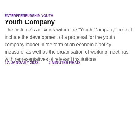
ENTERPRENEURSHIP
,
YOUTH
Youth Company
The Institute’s activities within the “Youth Company” project
include the development of a proposal for the youth
company model in the form of an economic policy
measure, as well as the organisation of working meetings
with representatives of relevant institutions.
17. JANUARY 2023.
2 MINUTES READ