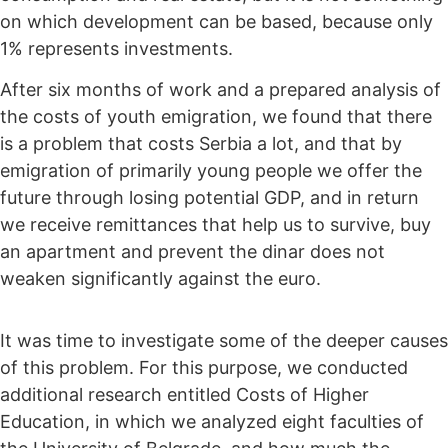
on which development can be based, because only
1% represents investments.
After six months of work and a prepared analysis of
the costs of youth emigration, we found that there
is a problem that costs Serbia a lot, and that by
emigration of primarily young people we offer the
future through losing potential GDP, and in return
we receive remittances that help us to survive, buy
an apartment and prevent the dinar does not
weaken significantly against the euro.
It was time to investigate some of the deeper causes
of this problem. For this purpose, we conducted
additional research entitled Costs of Higher
Education, in which we analyzed eight faculties of