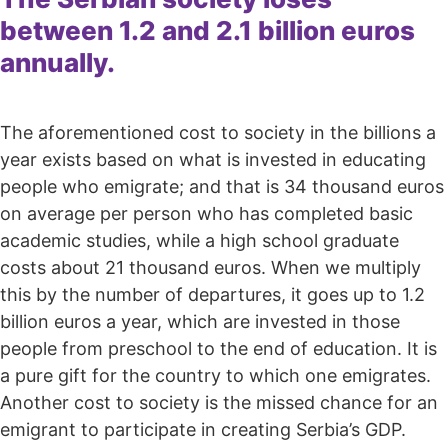
between 1.2 and 2.1 billion euros
annually.
The aforementioned cost to society in the billions a
year exists based on what is invested in educating
people who emigrate; and that is 34 thousand euros
on average per person who has completed basic
academic studies, while a high school graduate
costs about 21 thousand euros. When we multiply
this by the number of departures, it goes up to 1.2
billion euros a year, which are invested in those
people from preschool to the end of education. It is
a pure gift for the country to which one emigrates.
Another cost to society is the missed chance for an
emigrant to participate in creating Serbia’s GDP.