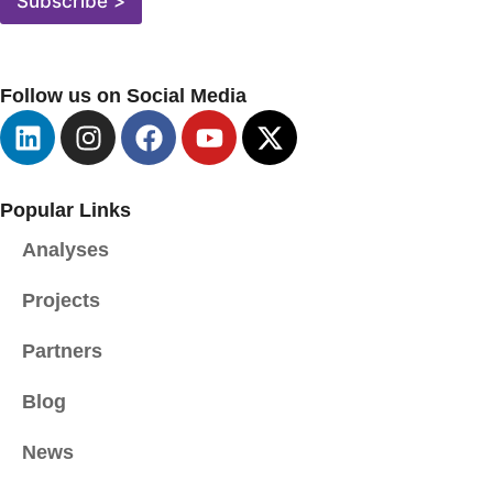
Subscribe >
L
A
D
R
Follow us on Social Media
E
S
A
*
Popular Links
Analyses
Projects
Partners
Blog
News