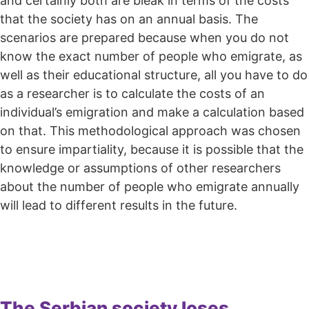
and certainly both are bleak in terms of the costs
that the society has on an annual basis. The
scenarios are prepared because when you do not
know the exact number of people who emigrate, as
well as their educational structure, all you have to do
as a researcher is to calculate the costs of an
individual’s emigration and make a calculation based
on that. This methodological approach was chosen
to ensure impartiality, because it is possible that the
knowledge or assumptions of other researchers
about the number of people who emigrate annually
will lead to different results in the future.
The Serbian society loses