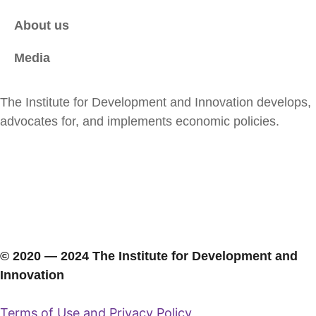
About us
Media
The Institute for Development and Innovation develops,
advocates for, and implements economic policies.
© 2020 ― 2024 The Institute for Development and
Innovation
Terms of Use and Privacy Policy