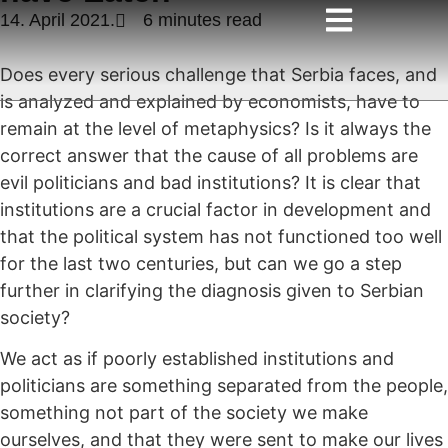
14. April 2021.
6 minutes read
Does every serious challenge that Serbia faces, and
is analyzed and explained by economists, have to
remain at the level of metaphysics? Is it always the
correct answer that the cause of all problems are
evil politicians and bad institutions? It is clear that
institutions are a crucial factor in development and
that the political system has not functioned too well
for the last two centuries, but can we go a step
further in clarifying the diagnosis given to Serbian
society?
We act as if poorly established institutions and
politicians are something separated from the people,
something not part of the society we make
ourselves, and that they were sent to make our lives