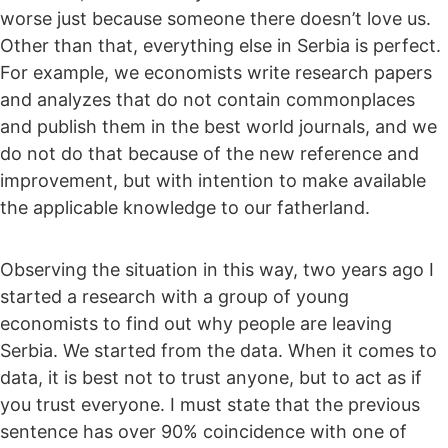
worse just because someone there doesn’t love us.
Other than that, everything else in Serbia is perfect.
For example, we economists write research papers
and analyzes that do not contain commonplaces
and publish them in the best world journals, and we
do not do that because of the new reference and
improvement, but with intention to make available
the applicable knowledge to our fatherland.
Observing the situation in this way, two years ago I
started a research with a group of young
economists to find out why people are leaving
Serbia. We started from the data. When it comes to
data, it is best not to trust anyone, but to act as if
you trust everyone. I must state that the previous
sentence has over 90% coincidence with one of