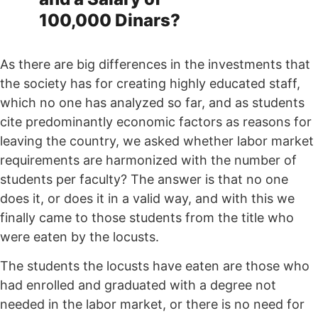
100,000 Dinars?
As there are big differences in the investments that
the society has for creating highly educated staff,
which no one has analyzed so far, and as students
cite predominantly economic factors as reasons for
leaving the country, we asked whether labor market
requirements are harmonized with the number of
students per faculty? The answer is that no one
does it, or does it in a valid way, and with this we
finally came to those students from the title who
were eaten by the locusts.
The students the locusts have eaten are those who
had enrolled and graduated with a degree not
needed in the labor market, or there is no need for