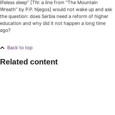
lifeless sleep” [TN: a line from “The Mountain
Wreath” by P.P. Njegos] would not wake up and ask
the question: does Serbia need a reform of higher
education and why did it not happen a long time
ago?
Back to top
Related content