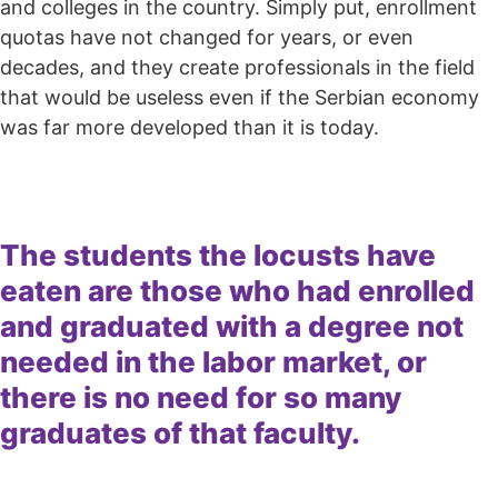
and colleges in the country. Simply put, enrollment
quotas have not changed for years, or even
decades, and they create professionals in the field
that would be useless even if the Serbian economy
was far more developed than it is today.
The students the locusts have
eaten are those who had enrolled
and graduated with a degree not
needed in the labor market, or
there is no need for so many
graduates of that faculty.