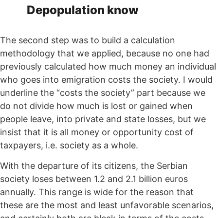
Depopulation know
The second step was to build a calculation
methodology that we applied, because no one had
previously calculated how much money an individual
who goes into emigration costs the society. I would
underline the “costs the society” part because we
do not divide how much is lost or gained when
people leave, into private and state losses, but we
insist that it is all money or opportunity cost of
taxpayers, i.e. society as a whole.
With the departure of its citizens, the Serbian
society loses between 1.2 and 2.1 billion euros
annually. This range is wide for the reason that
these are the most and least unfavorable scenarios,