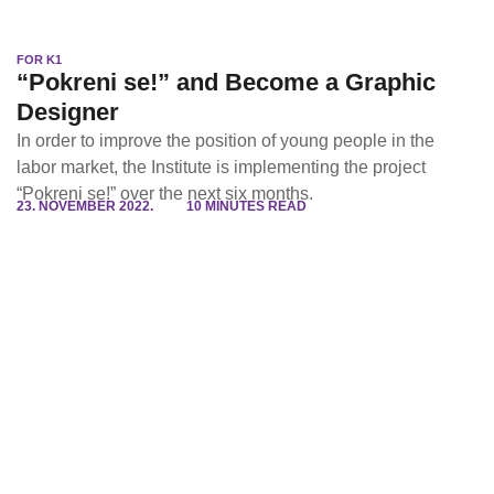
FOR K1
“Pokreni se!” and Become a Graphic
Designer
In order to improve the position of young people in the
labor market, the Institute is implementing the project
“Pokreni se!” over the next six months.
23. NOVEMBER 2022.
10 MINUTES READ