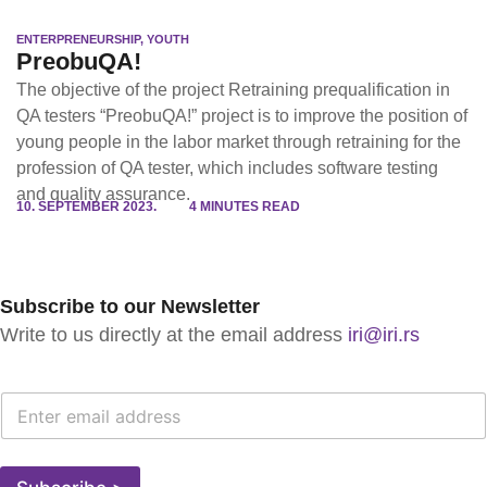
ENTERPRENEURSHIP
,
YOUTH
PreobuQA!
The objective of the project Retraining prequalification in
QA testers “PreobuQA!” project is to improve the position of
young people in the labor market through retraining for the
profession of QA tester, which includes software testing
and quality assurance.
10. SEPTEMBER 2023.
4 MINUTES READ
Subscribe to our Newsletter
Write to us directly at the email address
iri@iri.rs
E
-
M
A
I