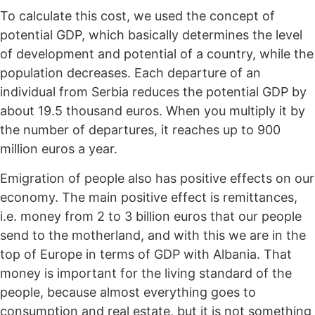
To calculate this cost, we used the concept of
potential GDP, which basically determines the level
of development and potential of a country, while the
population decreases. Each departure of an
individual from Serbia reduces the potential GDP by
about 19.5 thousand euros. When you multiply it by
the number of departures, it reaches up to 900
million euros a year.
Emigration of people also has positive effects on our
economy. The main positive effect is remittances,
i.e. money from 2 to 3 billion euros that our people
send to the motherland, and with this we are in the
top of Europe in terms of GDP with Albania. That
money is important for the living standard of the
people, because almost everything goes to
consumption and real estate, but it is not something