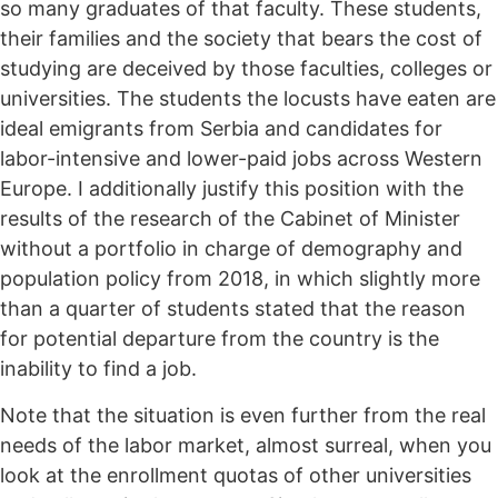
so many graduates of that faculty. These students,
their families and the society that bears the cost of
studying are deceived by those faculties, colleges or
universities. The students the locusts have eaten are
ideal emigrants from Serbia and candidates for
labor-intensive and lower-paid jobs across Western
Europe. I additionally justify this position with the
results of the research of the Cabinet of Minister
without a portfolio in charge of demography and
population policy from 2018, in which slightly more
than a quarter of students stated that the reason
for potential departure from the country is the
inability to find a job.
Note that the situation is even further from the real
needs of the labor market, almost surreal, when you
look at the enrollment quotas of other universities