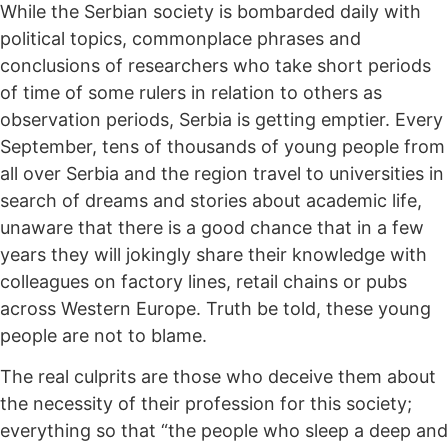
While the Serbian society is bombarded daily with
political topics, commonplace phrases and
conclusions of researchers who take short periods
of time of some rulers in relation to others as
observation periods, Serbia is getting emptier. Every
September, tens of thousands of young people from
all over Serbia and the region travel to universities in
search of dreams and stories about academic life,
unaware that there is a good chance that in a few
years they will jokingly share their knowledge with
colleagues on factory lines, retail chains or pubs
across Western Europe. Truth be told, these young
people are not to blame.
The real culprits are those who deceive them about
the necessity of their profession for this society;
everything so that “the people who sleep a deep and