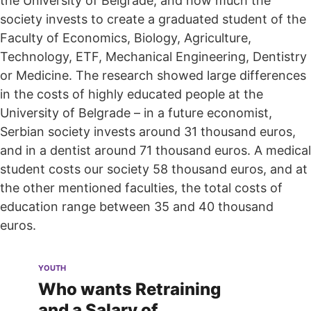
the University of Belgrade, and how much the
society invests to create a graduated student of the
Faculty of Economics, Biology, Agriculture,
Technology, ETF, Mechanical Engineering, Dentistry
or Medicine. The research showed large differences
in the costs of highly educated people at the
University of Belgrade – in a future economist,
Serbian society invests around 31 thousand euros,
and in a dentist around 71 thousand euros. A medical
student costs our society 58 thousand euros, and at
the other mentioned faculties, the total costs of
education range between 35 and 40 thousand
euros.
YOUTH
Who wants Retraining
and a Salary of