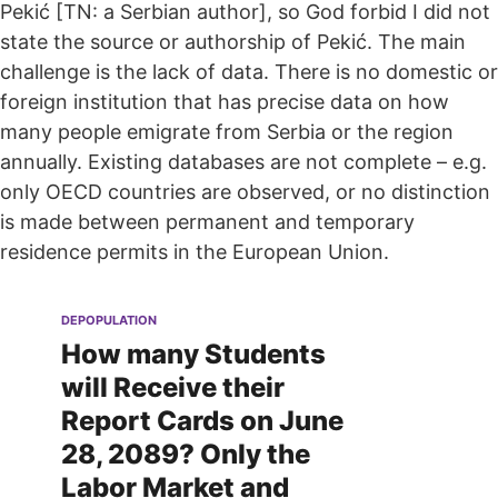
Pekić [TN: a Serbian author], so God forbid I did not
state the source or authorship of Pekić. The main
challenge is the lack of data. There is no domestic or
foreign institution that has precise data on how
many people emigrate from Serbia or the region
annually. Existing databases are not complete – e.g.
only OECD countries are observed, or no distinction
is made between permanent and temporary
residence permits in the European Union.
DEPOPULATION
How many Students
will Receive their
Report Cards on June
28, 2089? Only the
Labor Market and