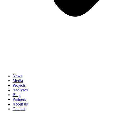
News
Media
Projects
Analyses
Blog
Partners
About us
Contact