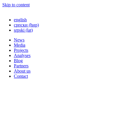
Skip to content
english
српски (ћир)
srpski (lat)
News
Media
Projects
Analyses
Blog
Partners
About us
Contact