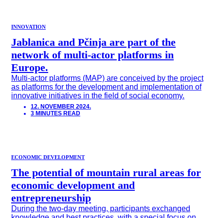
INNOVATION
Jablanica and Pčinja are part of the
network of multi-actor platforms in
Europe.
Multi-actor platforms (MAP) are conceived by the project
as platforms for the development and implementation of
innovative initiatives in the field of social economy.
12. NOVEMBER 2024.
3 MINUTES READ
ECONOMIC DEVELOPMENT
The potential of mountain rural areas for
economic development and
entrepreneurship
During the two-day meeting, participants exchanged
knowledge and best practices, with a special focus on