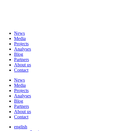
News
Media
Projects
Analyses
Blog
Partners
About us
Contact
News
Media
Projects
Analyses
Blog
Partners
About us
Contact
english