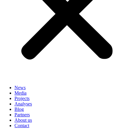
News
Media
Projects
Analyses
Blog
Partners
About us
Contact