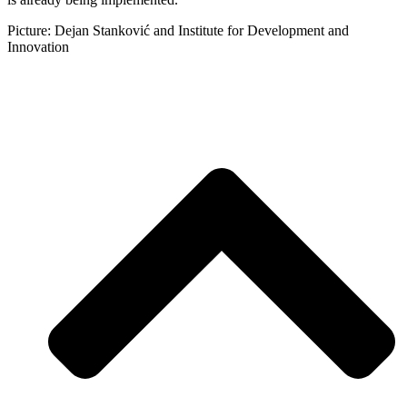
Picture: Dejan Stanković and Institute for Development and
Innovation