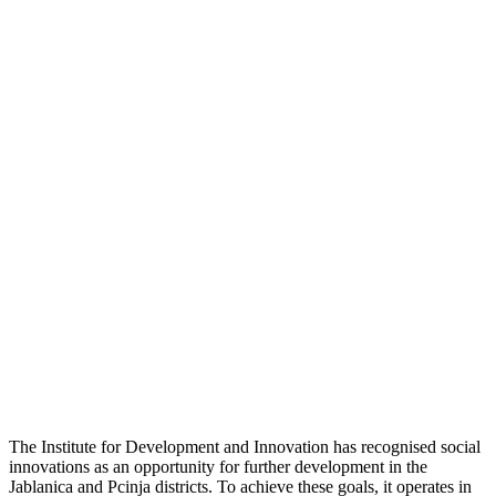
The Institute for Development and Innovation has recognised social
innovations as an opportunity for further development in the
Jablanica and Pcinja districts. To achieve these goals, it operates in