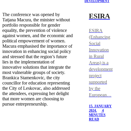
DEVELOPMENT
The conference was opened by
ESIRA
Tatjana Macura, the minister without
portfolio responsible for gender
equality, the prevention of violence
ESIRA
against women, and the economic and
(Enhancing
political empowerment of women.
Social
Macura emphasised the importance of
Innovation
innovation in enhancing social policy
in Rural
and stressed that the region’s future
lies in the implementation of
Areas) is a
innovative solutions that integrate the
development
most vulnerable groups of society.
project
Brankica Stamenkovic, the city
supported
councillor for education representing
the City of Leskovac, also addressed
by the
the attendees, expressing her delight
European…
that more women are choosing to
pursue entrepreneurship.
15. JANUARY
2024.
4
MINUTES
READ