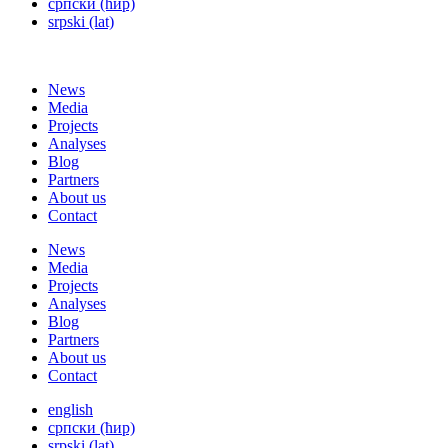
српски (ћир)
srpski (lat)
News
Media
Projects
Analyses
Blog
Partners
About us
Contact
News
Media
Projects
Analyses
Blog
Partners
About us
Contact
english
српски (ћир)
srpski (lat)