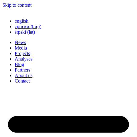
Skip to content
english
српски (ћир)
srpski (lat)
News
Media
Projects
Analyses
Blog
Partners
About us
Contact