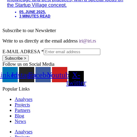
the Startup Village concept.
05. JUNE 2025.
3 MINUTES READ
Subscribe to our Newsletter
Write to us directly at the email address
iri@iri.rs
E-MAIL ADRESA
*
Subscribe >
Follow us on Social Media
inkedin
Instagram
Facebook
Youtube
X-
twitter
Popular Links
Analyses
Projects
Partners
Blog
News
Analyses