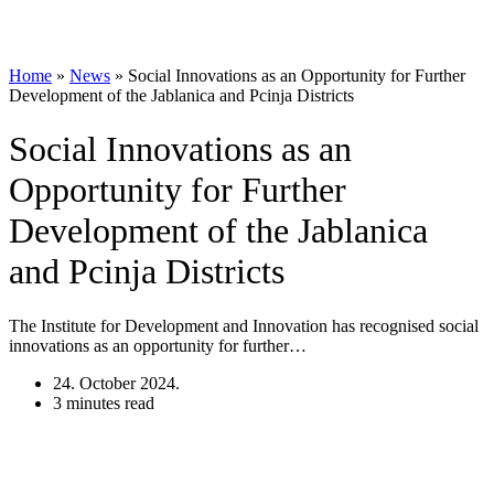
Home
»
News
»
Social Innovations as an Opportunity for Further
Development of the Jablanica and Pcinja Districts
Social Innovations as an
Opportunity for Further
Development of the Jablanica
and Pcinja Districts
The Institute for Development and Innovation has recognised social
innovations as an opportunity for further…
24. October 2024.
3 minutes read