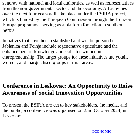
synergy with national and local authorities, as well as representatives
from the non-governmental sector and the economy. All activities
over the next four years will take place under the ESIRA project,
which is funded by the European Commission through the Horizon
Europe programme, serving as a platform for action in southern
Serbia.
Initiatives that have been established and will be pursued in
Jablanica and Pcinja include regenerative agriculture and the
enhancement of knowledge and skills for women in
entrepreneurship. The target groups for these initiatives are youth,
women, and marginalised groups in rural areas.
Conference in Leskovac: An Opportunity to Raise
Awareness of Social Innovation Opportunities
To present the ESIRA project to key stakeholders, the media, and
the public, a conference was organised on 23rd October 2024, in
Leskovac.
ECONOMIC