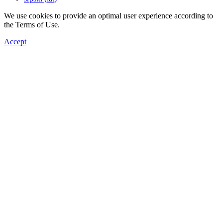
We use cookies to provide an optimal user experience according to
the Terms of Use.
Accept