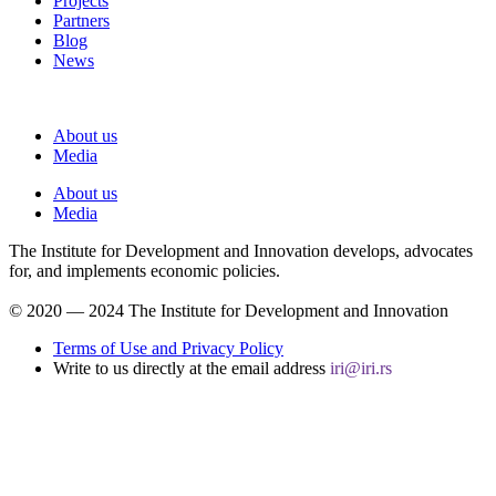
Projects
Partners
Blog
News
About us
Media
About us
Media
The Institute for Development and Innovation develops, advocates
for, and implements economic policies.
© 2020 ― 2024 The Institute for Development and Innovation
Terms of Use and Privacy Policy
Write to us directly at the email address
iri@iri.rs