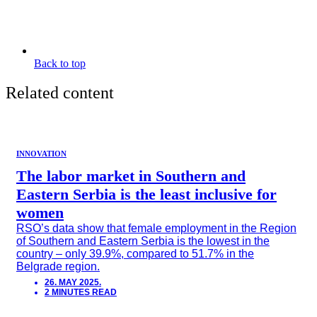
Back to top
Related content
INNOVATION
The labor market in Southern and
Eastern Serbia is the least inclusive for
women
RSO’s data show that female employment in the Region
of Southern and Eastern Serbia is the lowest in the
country – only 39.9%, compared to 51.7% in the
Belgrade region.
26. MAY 2025.
2 MINUTES READ