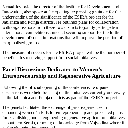
Nenad Jevtovic, the director of the Institute for Development and
Innovation, also spoke at the opening, expressing gratitude for the
understanding of the significance of the ESIRA project for the
Jablanica and Pcinja districts. He outlined plans for collaboration
with organisations from these two districts to jointly participate in
international competitions aimed at securing support for the further
development of social innovations that will improve the position of
marginalised groups.
The measure of success for the ESIRA project will be the number of
beneficiaries receiving support from social initiatives.
Panel Discussions Dedicated to Women’s
Entrepreneurship and Regenerative Agriculture
Following the official opening of the conference, two-panel
discussions were held focusing on the initiatives currently underway
in the Jablanica and Pcinja districts as part of the ESIRA project.
The panels facilitated the exchange of prior experiences in
enhancing women’s skills for entrepreneurship and presented plans
for establishing and strengthening regenerative agriculture initiatives
in southern Serbia, drawing on knowledge from Vojvodina where it
is already being implemented.